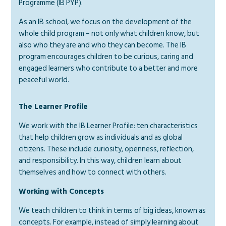
Programme (IB PYP).
As an IB school, we focus on the development of the
whole child program – not only what children know, but
also who they are and who they can become. The IB
program encourages children to be curious, caring and
engaged learners who contribute to a better and more
peaceful world.
The Learner Profile
We work with the IB Learner Profile: ten characteristics
that help children grow as individuals and as global
citizens. These include curiosity, openness, reflection,
and responsibility. In this way, children learn about
themselves and how to connect with others.
Working with Concepts
We teach children to think in terms of big ideas, known as
concepts. For example, instead of simply learning about