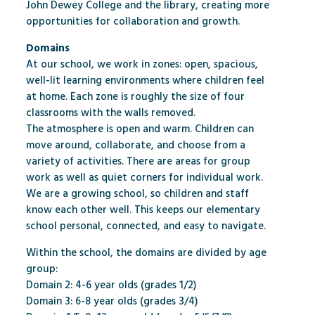
John Dewey College and the library, creating more
opportunities for collaboration and growth.
Domains
At our school, we work in zones: open, spacious,
well-lit learning environments where children feel
at home. Each zone is roughly the size of four
classrooms with the walls removed.
The atmosphere is open and warm. Children can
move around, collaborate, and choose from a
variety of activities. There are areas for group
work as well as quiet corners for individual work.
We are a growing school, so children and staff
know each other well. This keeps our elementary
school personal, connected, and easy to navigate.
Within the school, the domains are divided by age
group:
Domain 2: 4-6 year olds (grades 1/2)
Domain 3: 6-8 year olds (grades 3/4)