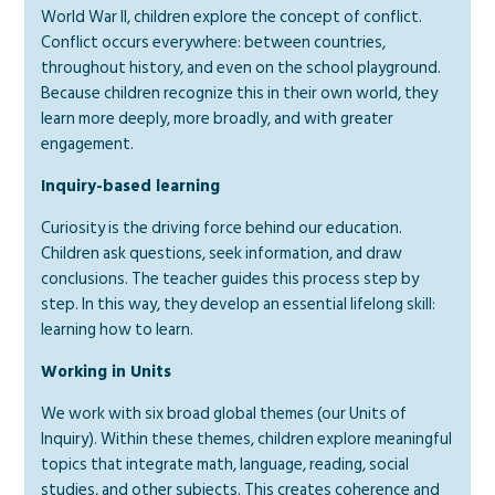
World War II, children explore the concept of conflict.
Conflict occurs everywhere: between countries,
throughout history, and even on the school playground.
Because children recognize this in their own world, they
learn more deeply, more broadly, and with greater
engagement.
Inquiry-based learning
Curiosity is the driving force behind our education.
Children ask questions, seek information, and draw
conclusions. The teacher guides this process step by
step. In this way, they develop an essential lifelong skill:
learning how to learn.
Working in Units
We work with six broad global themes (our Units of
Inquiry). Within these themes, children explore meaningful
topics that integrate math, language, reading, social
studies, and other subjects. This creates coherence and