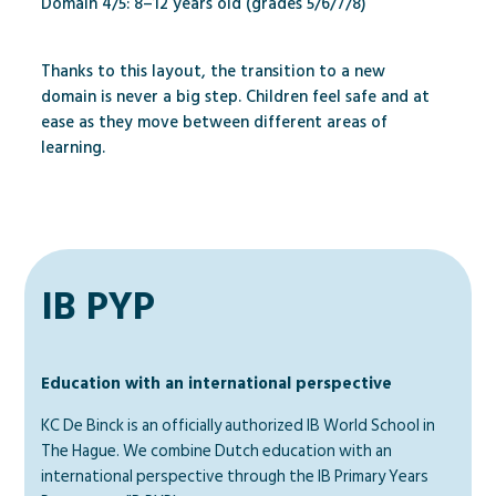
Domain 4/5: 8–12 years old (grades 5/6/7/8)
Thanks to this layout, the transition to a new
domain is never a big step. Children feel safe and at
ease as they move between different areas of
learning.
IB PYP
Education with an international perspective
KC De Binck is an officially authorized IB World School in
The Hague. We combine Dutch education with an
international perspective through the IB Primary Years