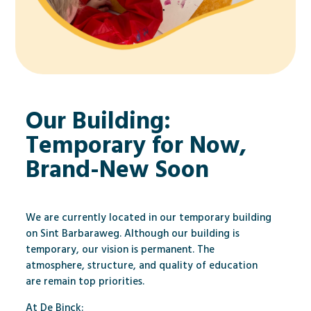
Our Building:
Temporary for Now,
Brand-New Soon
We are currently located in our temporary building
on Sint Barbaraweg. Although our building is
temporary, our vision is permanent. The
atmosphere, structure, and quality of education
are remain top priorities.
At De Binck: