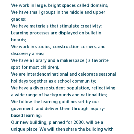
We work in large, bright spaces called domains;
We have small groups in the middle and upper
grades;
We have materials that stimulate creativity;
Learning processes are displayed on bulletin
boards;
We work in studios, construction corners, and
discovery areas;
We have a library and a makerspace ( a favorite
spot for most children);
We are interdenominational and celebrate seasonal
holidays together as a school community;
We have a diverse student population, reflectiving
a wide range of backgrounds and nationalities;
We follow the learning guidlines set by our
goverment
and deliver them through inquiry-
based learning;
Our new building, planned for 2030, will be a
unique place. We will then share the building with