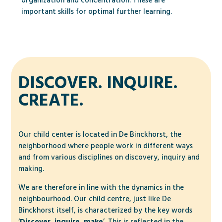
organization and concentration. These are
important skills for optimal further learning.
DISCOVER. INQUIRE.
CREATE.
Our child center is located in De Binckhorst, the
neighborhood where people work in different ways
and from various disciplines on discovery, inquiry and
making.
We are therefore in line with the dynamics in the
neighbourhood. Our child centre, just like De
Binckhorst itself, is characterized by the key words
‘
Discover, inquire, make
’. This is reflected in the