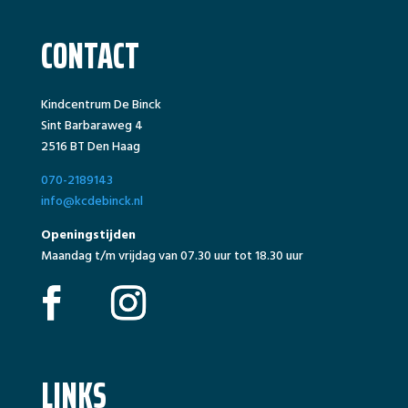
CONTACT
Kindcentrum De Binck
Sint Barbaraweg 4
2516 BT Den Haag
070-2189143
info@kcdebinck.nl
Openingstijden
Maandag t/m vrijdag van 07.30 uur tot 18.30 uur
LINKS