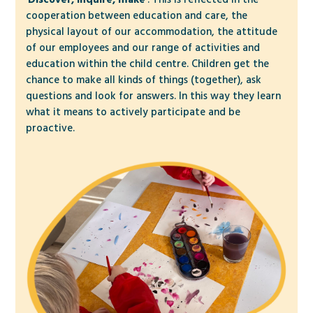
cooperation between education and care, the
physical layout of our accommodation, the attitude
of our employees and our range of activities and
education within the child centre. Children get the
chance to make all kinds of things (together), ask
questions and look for answers. In this way they learn
what it means to actively participate and be
proactive.