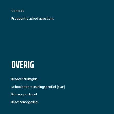
Contact
Frequently asked questions
OVERIG
Kindcentrumgids
Schoolondersteuningsprofiel (SOP)
Privacy protocol
Klachtenregeling