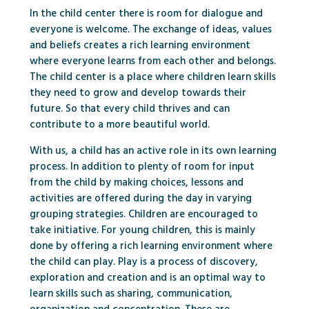
In the child center there is room for dialogue and
everyone is welcome. The exchange of ideas, values ​​
and beliefs creates a rich learning environment
where everyone learns from each other and belongs.
The child center is a place where children learn skills
they need to grow and develop towards their
future. So that every child thrives and can
contribute to a more beautiful world.
With us, a child has an active role in its own learning
process. In addition to plenty of room for input
from the child by making choices, lessons and
activities are offered during the day in varying
grouping strategies. Children are encouraged to
take initiative. For young children, this is mainly
done by offering a rich learning environment where
the child can play. Play is a process of discovery,
exploration and creation and is an optimal way to
learn skills such as sharing, communication,