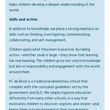
helps children develop a deeper understanding of the
world.
Skills and action
In addition to knowledge, we place a strong emphasis on
skills such as thinking, investigating, communicating,
collaborating, and self-management.
Children apply what they learn in practice. By taking
action—whether small or large—they show that learning
has real meaning. The children grow not only in knowledge
but also in responsibility and engagement with the world
around them.
KC de Binck is a traditional elementary school that
complies with the curriculum guidelines set by the
government and SLO. We simply organize education
differently from many other schools, in a way that
motivates children to discover, explore, and create—and
keeps them actively engaged in their own learning.