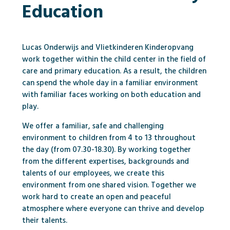
Education
Lucas Onderwijs and Vlietkinderen Kinderopvang
work together within the child center in the field of
care and primary education. As a result, the children
can spend the whole day in a familiar environment
with familiar faces working on both education and
play.
We offer a familiar, safe and challenging
environment to children from 4 to 13 throughout
the day (from 07.30-18.30). By working together
from the different expertises, backgrounds and
talents of our employees, we create this
environment from one shared vision. Together we
work hard to create an open and peaceful
atmosphere where everyone can thrive and develop
their talents.