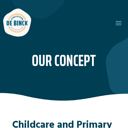
OUR CONCEPT
Childcare and Primary